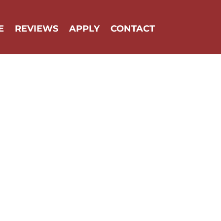
E
REVIEWS
APPLY
CONTACT