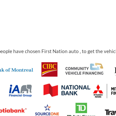
ople have chosen First Nation auto , to get the vehic