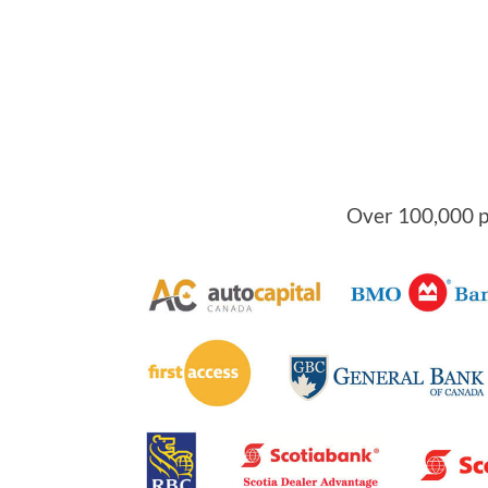
Over 100,000 pe