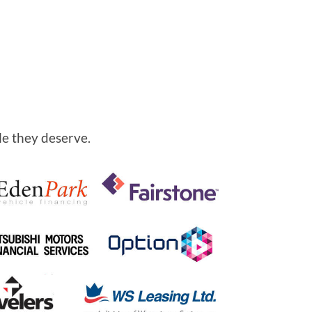
le they deserve.