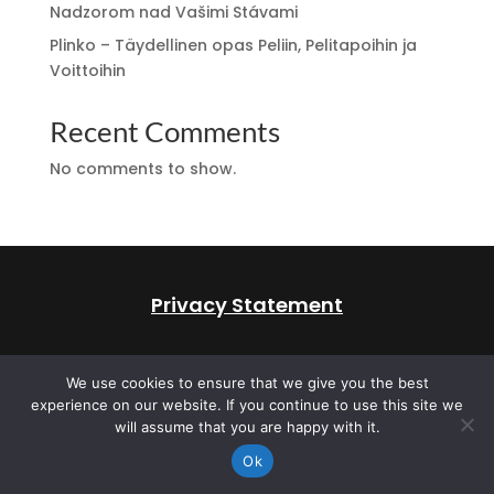
Nadzorom nad Vašimi Stávami
Plinko – Täydellinen opas Peliin, Pelitapoihin ja
Voittoihin
Recent Comments
No comments to show.
Privacy Statement
All rights reserved 2026.
Web Design by Cat
We use cookies to ensure that we give you the best
Marketing Canada
experience on our website. If you continue to use this site we
will assume that you are happy with it.
Ok