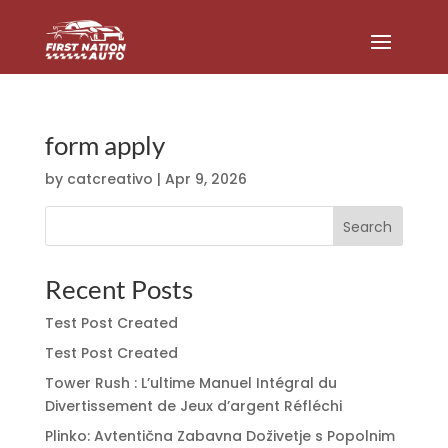
form apply
by
catcreativo
|
Apr 9, 2026
Search
Recent Posts
Test Post Created
Test Post Created
Tower Rush : L’ultime Manuel Intégral du
Divertissement de Jeux d’argent Réfléchi
Plinko: Avtentična Zabavna Doživetje s Popolnim