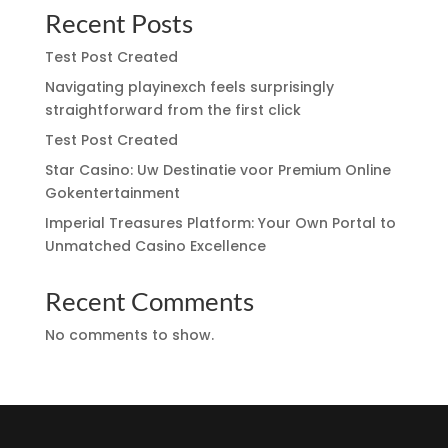
Recent Posts
Test Post Created
Navigating playinexch feels surprisingly
straightforward from the first click
Test Post Created
Star Casino: Uw Destinatie voor Premium Online
Gokentertainment
Imperial Treasures Platform: Your Own Portal to
Unmatched Casino Excellence
Recent Comments
No comments to show.