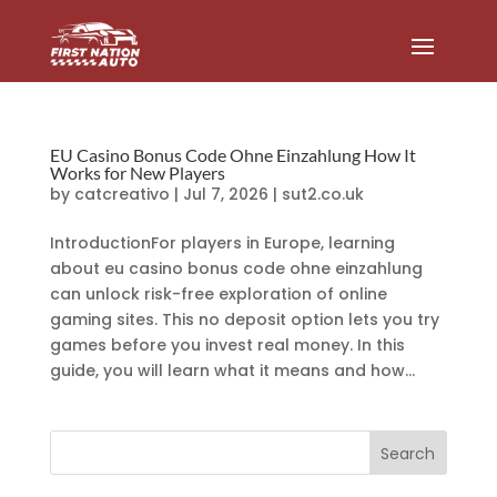
EU Casino Bonus Code Ohne Einzahlung How It
Works for New Players
by
catcreativo
|
Jul 7, 2026
|
sut2.co.uk
IntroductionFor players in Europe, learning
about eu casino bonus code ohne einzahlung
can unlock risk-free exploration of online
gaming sites. This no deposit option lets you try
games before you invest real money. In this
guide, you will learn what it means and how...
Search