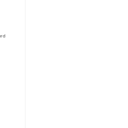
ard
.