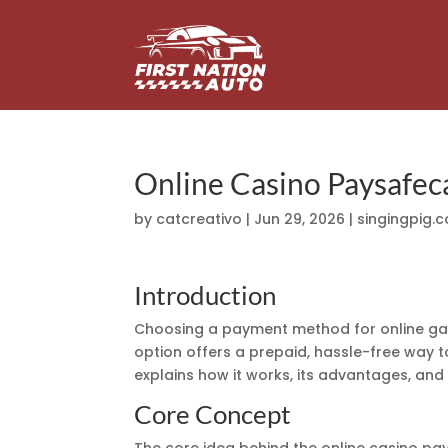
Online Casino Paysafec
by
catcreativo
|
Jun 29, 2026
|
singingpig.c
Introduction
Choosing a payment method for online gam
option offers a prepaid, hassle-free way t
explains how it works, its advantages, and
Core Concept