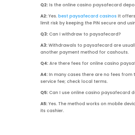
Q2:
Is the online casino paysafecard depo
A2:
Yes.
best paysafecard casinos
It offe
limit risk by keeping the PIN secure and us
Q3:
Can I withdraw to paysafecard?
A3:
Withdrawals to paysafecard are usually
another payment method for cashouts.
Q4:
Are there fees for online casino pays
A4:
In many cases there are no fees from t
service fee; check local terms.
Q5:
Can I use online casino paysafecard d
A5:
Yes. The method works on mobile devic
its cashier.