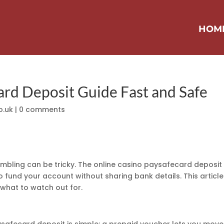
HOM
ard Deposit Guide Fast and Safe
o.uk
|
0 comments
bling can be tricky. The online casino paysafecard deposit
o fund your account without sharing bank details. This article
 what to watch out for.