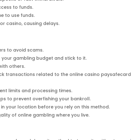
ccess to funds.
e to use funds.
r casino, causing delays.
ers to avoid scams.
our gambling budget and stick to it.
with others.
ck transactions related to the online casino paysafecard
ent limits and processing times.
ps to prevent overfishing your bankroll.
y in your location before you rely on this method.
ality of online gambling where you live.