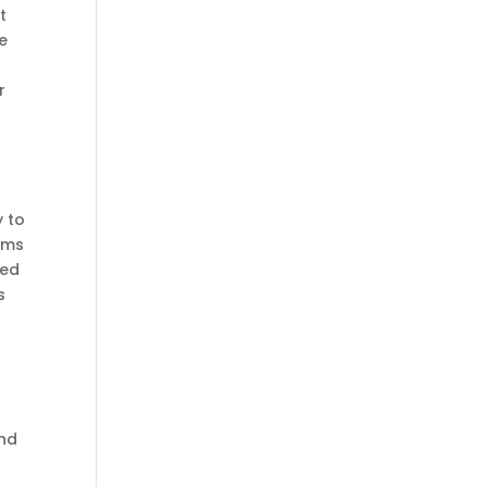
t
e
r
y to
erms
led
s
und