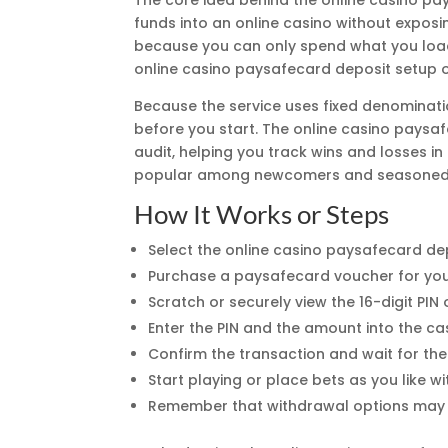
The core idea behind the online casino pa
funds into an online casino without exposi
because you can only spend what you load
online casino paysafecard deposit setup o
Because the service uses fixed denominat
before you start. The online casino paysa
audit, helping you track wins and losses i
popular among newcomers and seasoned p
How It Works or Steps
Select the online casino paysafecard dep
Purchase a paysafecard voucher for your 
Scratch or securely view the 16-digit PIN
Enter the PIN and the amount into the ca
Confirm the transaction and wait for the
Start playing or place bets as you like w
Remember that withdrawal options may re