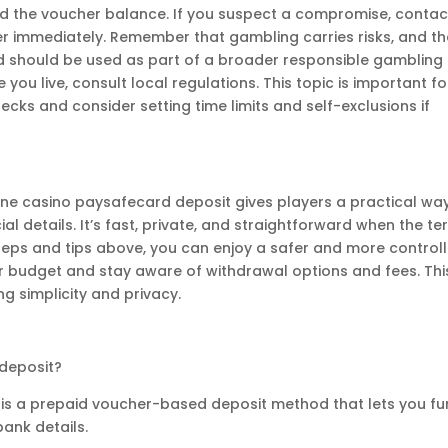
end the voucher balance. If you suspect a compromise, contac
er immediately. Remember that gambling carries risks, and th
 should be used as part of a broader responsible gambling
 you live, consult local regulations. This topic is important fo
s and consider setting time limits and self-exclusions if
line casino paysafecard deposit gives players a practical wa
al details. It’s fast, private, and straightforward when the t
 steps and tips above, you can enjoy a safer and more control
r budget and stay aware of withdrawal options and fees. Thi
g simplicity and privacy.
 deposit?
is a prepaid voucher-based deposit method that lets you f
ank details.