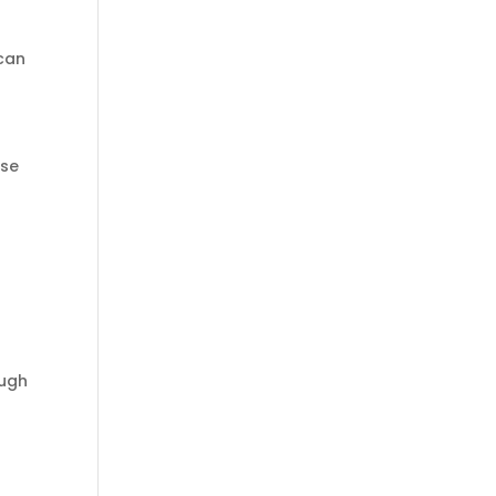
 can
use
ough