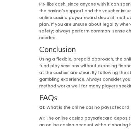
PIN like cash, since anyone with it can sp
the casino’s support and the voucher issu
online casino paysafecard deposit method
plan. If you are unsure about legality where
safety; always perform common-sense check
needed.
Conclusion
Using a flexible, prepaid approach, the on
fund play sessions without exposing financi
at the cashier are clear. By following the
gambling experience. Always consider you
method works well for many players seekin
FAQs
Q1:
What is the online casino paysafecard
A1:
The online casino paysafecard deposit 
an online casino account without sharing b