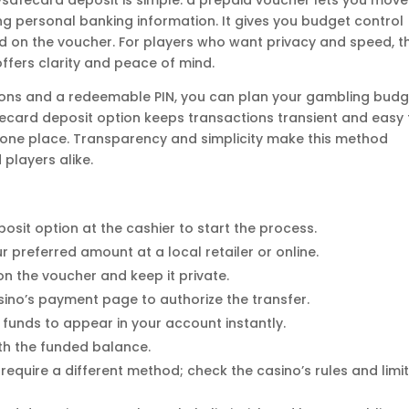
ysafecard deposit is simple: a prepaid voucher lets you move
ng personal banking information. It gives you budget control
 on the voucher. For players who want privacy and speed, t
ffers clarity and peace of mind.
ions and a redeemable PIN, you can plan your gambling budg
fecard deposit option keeps transactions transient and easy 
n one place. Transparency and simplicity make this method
layers alike.
osit option at the cashier to start the process.
preferred amount at a local retailer or online.
 on the voucher and keep it private.
sino’s payment page to authorize the transfer.
 funds to appear in your account instantly.
ith the funded balance.
quire a different method; check the casino’s rules and limit