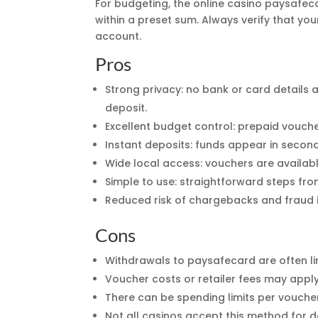
For budgeting, the online casino paysafec
within a preset sum. Always verify that yo
account.
Pros
Strong privacy: no bank or card details 
deposit.
Excellent budget control: prepaid vouch
Instant deposits: funds appear in seconds
Wide local access: vouchers are availabl
Simple to use: straightforward steps fro
Reduced risk of chargebacks and fraud i
Cons
Withdrawals to paysafecard are often lim
Voucher costs or retailer fees may apply
There can be spending limits per voucher
Not all casinos accept this method for d