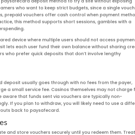
o paysafecard deposit method to try a site without exposing
gamers who want to keep strict budgets, since a single vouch
lers, prepaid vouchers offer cash control when payment meth
ractice, this method supports short sessions, gambles with a
erspending.
shared device where multiple users should not access paymen
it lets each user fund their own balance without sharing cre
ers who prefer quick deposits that don’t involve lengthy
d deposit usually goes through with no fees from the payer,
ge a small service fee. Casinos themselves may not charge 
e aware that funds sent via vouchers are typically non-
y. If you plan to withdraw, you will likely need to use a diff
youts back to paysafecard.
ces
ate and store vouchers securely until you redeem them. Treat