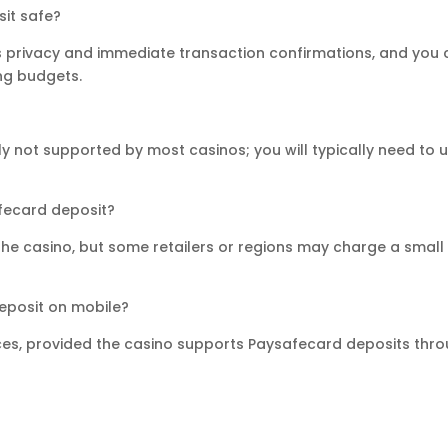
sit safe?
rs privacy and immediate transaction confirmations, and you
ing budgets.
 not supported by most casinos; you will typically need to 
afecard deposit?
he casino, but some retailers or regions may charge a small
eposit on mobile?
es, provided the casino supports Paysafecard deposits thr