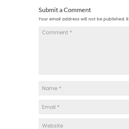
Submit a Comment
Your email address will not be published.
R