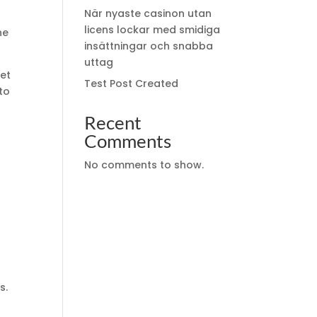
När nyaste casinon utan
licens lockar med smidiga
he
insättningar och snabba
uttag
et
Test Post Created
to
Recent
Comments
No comments to show.
s.