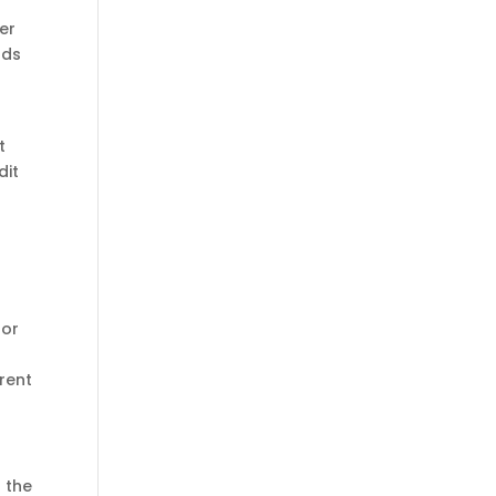
er
ods
t
dit
for
erent
 the