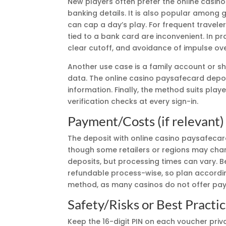
New players often prefer the online casin
banking details. It is also popular among 
can cap a day’s play. For frequent trave
tied to a bank card are inconvenient. In p
clear cutoff, and avoidance of impulse ov
Another use case is a family account or 
data. The online casino paysafecard depos
information. Finally, the method suits play
verification checks at every sign-in.
Payment/Costs (if relevant)
The deposit with online casino paysafecar
though some retailers or regions may char
deposits, but processing times can vary. B
refundable process-wise, so plan accordingl
method, as many casinos do not offer pa
Safety/Risks or Best Practi
Keep the 16-digit PIN on each voucher priv