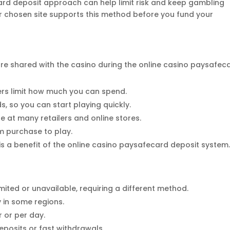
ard deposit approach can help limit risk and keep gambling
ur chosen site supports this method before you fund your
are shared with the casino during the online casino paysafec
ers limit how much you can spend.
, so you can start playing quickly.
e at many retailers and online stores.
m purchase to play.
s a benefit of the online casino paysafecard deposit system
ited or unavailable, requiring a different method.
 in some regions.
 or per day.
eposits or fast withdrawals.