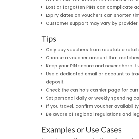
Lost or forgotten PINs can complicate a
Expiry dates on vouchers can shorten tim
Customer support may vary by provider o
Tips
Only buy vouchers from reputable retail
Choose a voucher amount that matches y
Keep your PIN secure and never share it 
Use a dedicated email or account to tra
deposit.
Check the casino’s cashier page for curr
Set personal daily or weekly spending ca
If you travel, confirm voucher availabilit
Be aware of regional regulations and leg
Examples or Use Cases