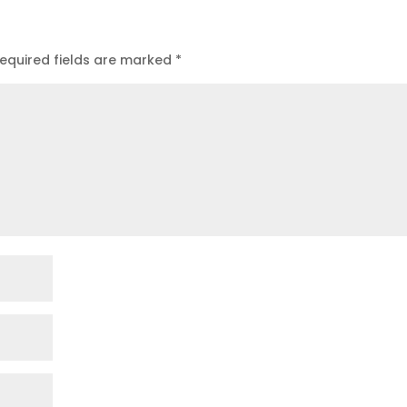
equired fields are marked
*