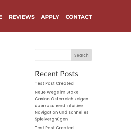
E
REVIEWS
APPLY
CONTACT
Search
Recent Posts
Test Post Created
Neue Wege im Stake
Casino Österreich zeigen
überraschend intuitive
Navigation und schnelles
Spielvergnügen
Test Post Created